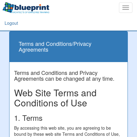
Toggl
navig
Logout
Terms and Conditions/Privacy
Agreements
Terms and Conditions and Privacy
Agreements can be changed at any time.
Web Site Terms and
Conditions of Use
1. Terms
By accessing this web site, you are agreeing to be
bound by these web site Terms and Conditions of Use,