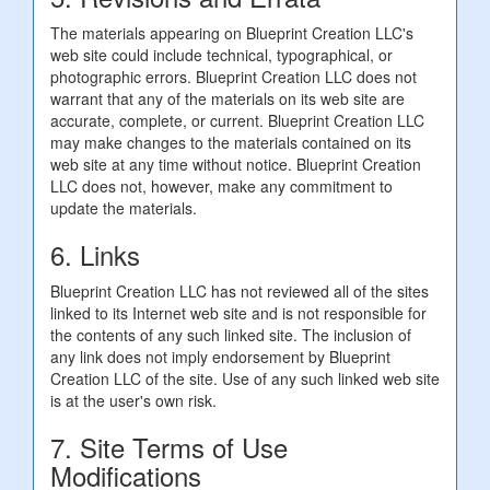
The materials appearing on Blueprint Creation LLC's
web site could include technical, typographical, or
photographic errors. Blueprint Creation LLC does not
warrant that any of the materials on its web site are
accurate, complete, or current. Blueprint Creation LLC
may make changes to the materials contained on its
web site at any time without notice. Blueprint Creation
LLC does not, however, make any commitment to
update the materials.
6. Links
Blueprint Creation LLC has not reviewed all of the sites
linked to its Internet web site and is not responsible for
the contents of any such linked site. The inclusion of
any link does not imply endorsement by Blueprint
Creation LLC of the site. Use of any such linked web site
is at the user's own risk.
7. Site Terms of Use
Modifications