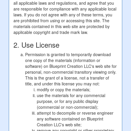
all applicable laws and regulations, and agree that you
are responsible for compliance with any applicable local
laws. If you do not agree with any of these terms, you
are prohibited from using or accessing this site. The
materials contained in this web site are protected by
applicable copyright and trade mark law.
2. Use License
Permission is granted to temporarily download
one copy of the materials (information or
software) on Blueprint Creation LLC's web site for
personal, non-commercial transitory viewing only.
This is the grant of a license, not a transfer of
title, and under this license you may not:
modify or copy the materials;
use the materials for any commercial
purpose, or for any public display
(commercial or non-commercial);
attempt to decompile or reverse engineer
any software contained on Blueprint
Creation LLC's web site;
remove any copyright or other proprietary