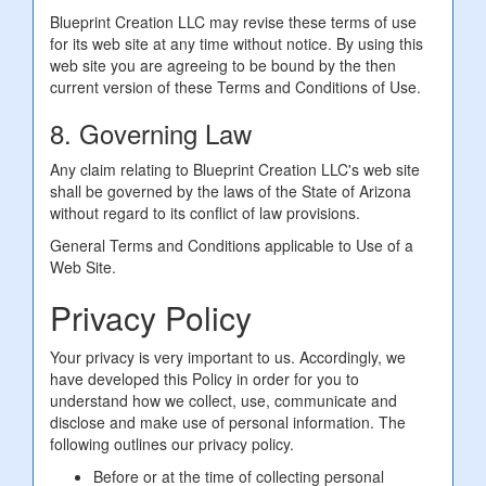
Blueprint Creation LLC may revise these terms of use
for its web site at any time without notice. By using this
web site you are agreeing to be bound by the then
current version of these Terms and Conditions of Use.
8. Governing Law
Any claim relating to Blueprint Creation LLC's web site
shall be governed by the laws of the State of Arizona
without regard to its conflict of law provisions.
General Terms and Conditions applicable to Use of a
Web Site.
Privacy Policy
Your privacy is very important to us. Accordingly, we
have developed this Policy in order for you to
understand how we collect, use, communicate and
disclose and make use of personal information. The
following outlines our privacy policy.
Before or at the time of collecting personal