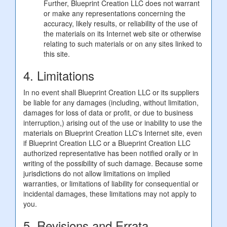
Further, Blueprint Creation LLC does not warrant
or make any representations concerning the
accuracy, likely results, or reliability of the use of
the materials on its Internet web site or otherwise
relating to such materials or on any sites linked to
this site.
4. Limitations
In no event shall Blueprint Creation LLC or its suppliers
be liable for any damages (including, without limitation,
damages for loss of data or profit, or due to business
interruption,) arising out of the use or inability to use the
materials on Blueprint Creation LLC's Internet site, even
if Blueprint Creation LLC or a Blueprint Creation LLC
authorized representative has been notified orally or in
writing of the possibility of such damage. Because some
jurisdictions do not allow limitations on implied
warranties, or limitations of liability for consequential or
incidental damages, these limitations may not apply to
you.
5. Revisions and Errata