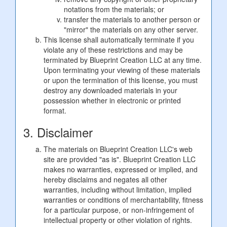
notations from the materials; or
transfer the materials to another person or
"mirror" the materials on any other server.
This license shall automatically terminate if you
violate any of these restrictions and may be
terminated by Blueprint Creation LLC at any time.
Upon terminating your viewing of these materials
or upon the termination of this license, you must
destroy any downloaded materials in your
possession whether in electronic or printed
format.
3. Disclaimer
The materials on Blueprint Creation LLC's web
site are provided "as is". Blueprint Creation LLC
makes no warranties, expressed or implied, and
hereby disclaims and negates all other
warranties, including without limitation, implied
warranties or conditions of merchantability, fitness
for a particular purpose, or non-infringement of
intellectual property or other violation of rights.