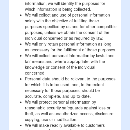
information, we will identify the purposes for
which information is being collected.
We will collect and use of personal information
solely with the objective of fulfilling those
purposes specified by us and for other compatible
purposes, unless we obtain the consent of the
individual concerned or as required by law.
We will only retain personal information as long
as necessary for the fulfillment of those purposes.
We will collect personal information by lawful and
fair means and, where appropriate, with the
knowledge or consent of the individual
concerned.
Personal data should be relevant to the purposes
for which it is to be used, and, to the extent
necessary for those purposes, should be
accurate, complete, and up-to-date.
We will protect personal information by
reasonable security safeguards against loss or
theft, as well as unauthorized access, disclosure,
copying, use or modification.
We will make readily available to customers